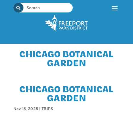
Skip
to
content
CHICAGO BOTANICAL
GARDEN
CHICAGO BOTANICAL
GARDEN
Nov 18, 2025
|
TRIPS