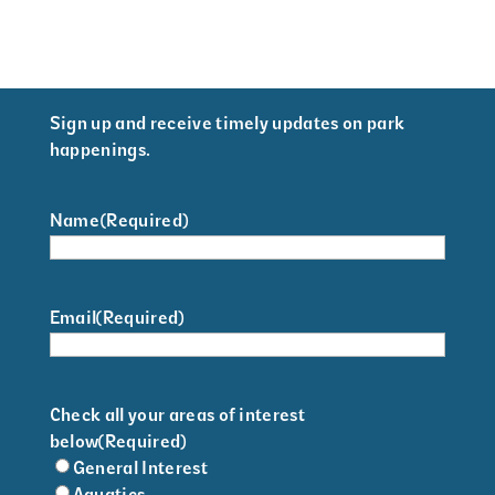
Sign up and receive timely updates on park
happenings.
Name
(Required)
Email
(Required)
Check all your areas of interest
below
(Required)
General Interest
Aquatics