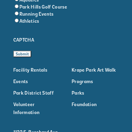
Park Hills Golf Course
Running Events
Athletics
CAPTCHA
Facility Rentals
Krape Park Art Walk
Events
Programs
Park District Staff
Parks
Volunteer
Foundation
Information