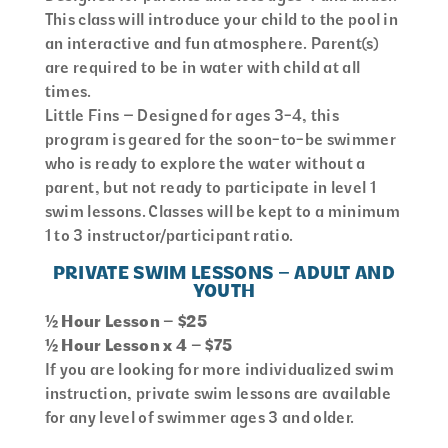
This class will introduce your child to the pool in
an interactive and fun atmosphere. Parent(s)
are required to be in water with child at all
times.
Little Fins – Designed for ages 3-4, this
program is geared for the soon-to-be swimmer
who is ready to explore the water without a
parent, but not ready to participate in level 1
swim lessons. Classes will be kept to a minimum
1 to 3 instructor/participant ratio.
PRIVATE SWIM LESSONS – ADULT AND
YOUTH
½ Hour Lesson – $25
½ Hour Lesson x 4 – $75
If you are looking for more individualized swim
instruction, private swim lessons are available
for any level of swimmer ages 3 and older.