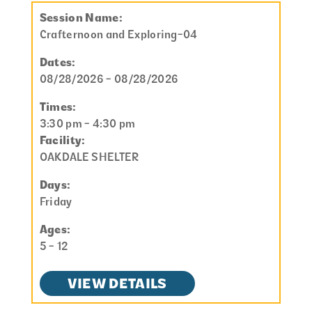
Session Name:
Crafternoon and Exploring-04
Dates:
08/28/2026 - 08/28/2026
Times:
3:30 pm - 4:30 pm
Facility:
OAKDALE SHELTER
Days:
Friday
Ages:
5 - 12
VIEW DETAILS