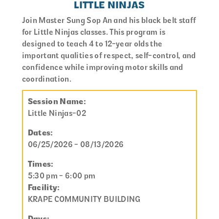
LITTLE NINJAS
Join Master Sung Sop An and his black belt staff
for Little Ninjas classes. This program is
designed to teach 4 to 12-year olds the
important qualities of respect, self-control, and
confidence while improving motor skills and
coordination.
Session Name:
Little Ninjas-02
Dates:
06/25/2026 - 08/13/2026
Times:
5:30 pm - 6:00 pm
Facility:
KRAPE COMMUNITY BUILDING
Days: