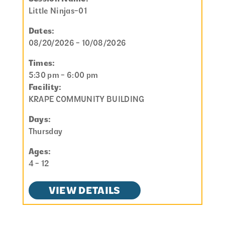
Little Ninjas-01
Dates:
08/20/2026 - 10/08/2026
Times:
5:30 pm - 6:00 pm
Facility:
KRAPE COMMUNITY BUILDING
Days:
Thursday
Ages:
4 - 12
VIEW DETAILS