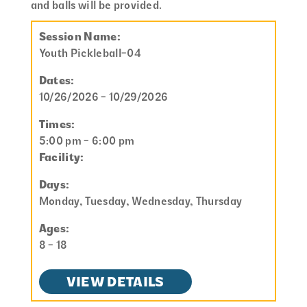
and balls will be provided.
Session Name:
Youth Pickleball-04
Dates:
10/26/2026 - 10/29/2026
Times:
5:00 pm - 6:00 pm
Facility:
Days:
Monday, Tuesday, Wednesday, Thursday
Ages:
8 - 18
VIEW DETAILS