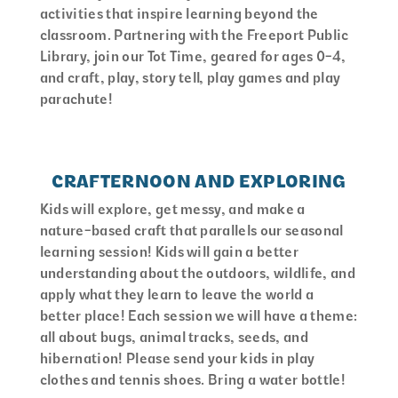
activities that inspire learning beyond the
classroom. Partnering with the Freeport Public
Library, join our Tot Time, geared for ages 0-4,
and craft, play, story tell, play games and play
parachute!
CRAFTERNOON AND EXPLORING
Kids will explore, get messy, and make a
nature-based craft that parallels our seasonal
learning session! Kids will gain a better
understanding about the outdoors, wildlife, and
apply what they learn to leave the world a
better place! Each session we will have a theme:
all about bugs, animal tracks, seeds, and
hibernation! Please send your kids in play
clothes and tennis shoes. Bring a water bottle!