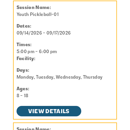
Session Name:
Youth Pickleball-01
Dates:
09/14/2026 - 09/17/2026
Times:
5:00 pm - 6:00 pm
Facility:
Days:
Monday, Tuesday, Wednesday, Thursday
Ages:
8 - 18
VIEW DETAILS
Session Name: