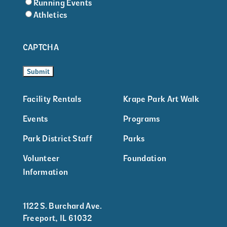
Running Events
Athletics
CAPTCHA
Facility Rentals
Krape Park Art Walk
Events
Programs
Park District Staff
Parks
Volunteer
Foundation
Information
1122 S. Burchard Ave.
Freeport, IL 61032