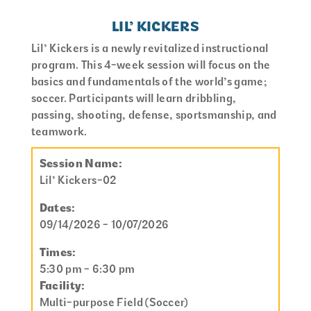
LIL’ KICKERS
Lil’ Kickers is a newly revitalized instructional
program. This 4-week session will focus on the
basics and fundamentals of the world’s game;
soccer. Participants will learn dribbling,
passing, shooting, defense, sportsmanship, and
teamwork.
Session Name:
Lil’ Kickers-02
Dates:
09/14/2026 - 10/07/2026
Times:
5:30 pm - 6:30 pm
Facility:
Multi-purpose Field (Soccer)