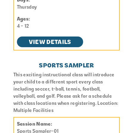
Thursday
Ages:
4 - 12
VIEW DETAILS
SPORTS SAMPLER
This exciting instructional class will introduce
your child to a different sport every class
including soccer, t-ball, tennis, football,
volleyball, and golf. Please ask for a schedule
with class locations when registering. Location:
Multiple Facilities
Session Name:
Sports Sampler-01