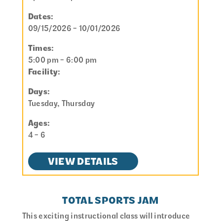
Dates:
09/15/2026 - 10/01/2026
Times:
5:00 pm - 6:00 pm
Facility:
Days:
Tuesday, Thursday
Ages:
4 - 6
VIEW DETAILS
TOTAL SPORTS JAM
This exciting instructional class will introduce