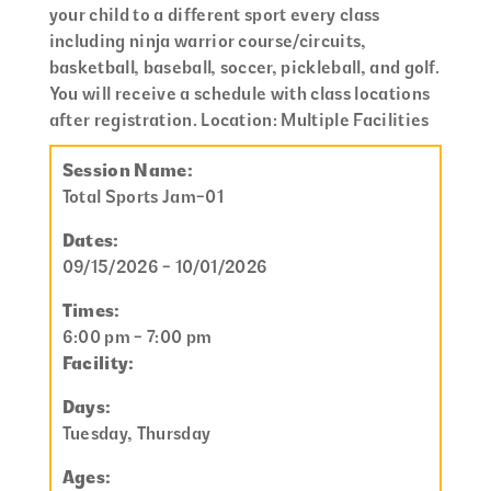
your child to a different sport every class
including ninja warrior course/circuits,
basketball, baseball, soccer, pickleball, and golf.
You will receive a schedule with class locations
after registration. Location: Multiple Facilities
Session Name:
Total Sports Jam-01
Dates:
09/15/2026 - 10/01/2026
Times:
6:00 pm - 7:00 pm
Facility:
Days:
Tuesday, Thursday
Ages: