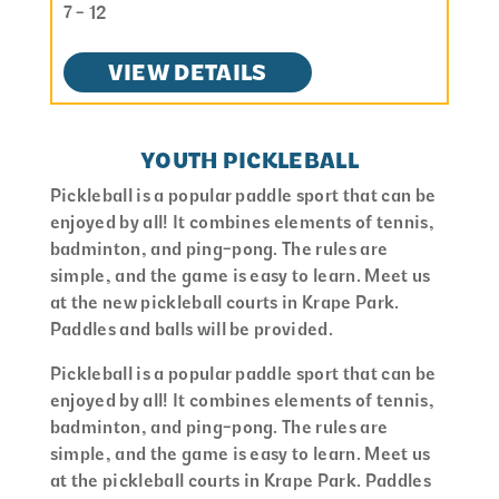
7 - 12
VIEW DETAILS
YOUTH PICKLEBALL
Pickleball is a popular paddle sport that can be
enjoyed by all! It combines elements of tennis,
badminton, and ping-pong. The rules are
simple, and the game is easy to learn. Meet us
at the new pickleball courts in Krape Park.
Paddles and balls will be provided.
Pickleball is a popular paddle sport that can be
enjoyed by all! It combines elements of tennis,
badminton, and ping-pong. The rules are
simple, and the game is easy to learn. Meet us
at the pickleball courts in Krape Park. Paddles