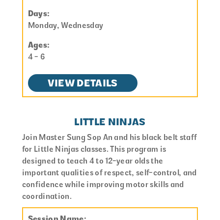
Days:
Monday, Wednesday
Ages:
4 - 6
VIEW DETAILS
LITTLE NINJAS
Join Master Sung Sop An and his black belt staff
for Little Ninjas classes. This program is
designed to teach 4 to 12-year olds the
important qualities of respect, self-control, and
confidence while improving motor skills and
coordination.
Session Name: