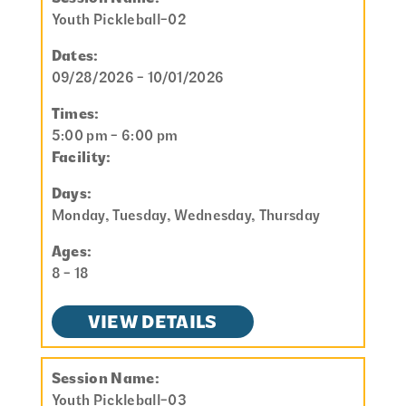
Youth Pickleball-02
Dates:
09/28/2026 - 10/01/2026
Times:
5:00 pm - 6:00 pm
Facility:
Days:
Monday, Tuesday, Wednesday, Thursday
Ages:
8 - 18
VIEW DETAILS
Session Name:
Youth Pickleball-03