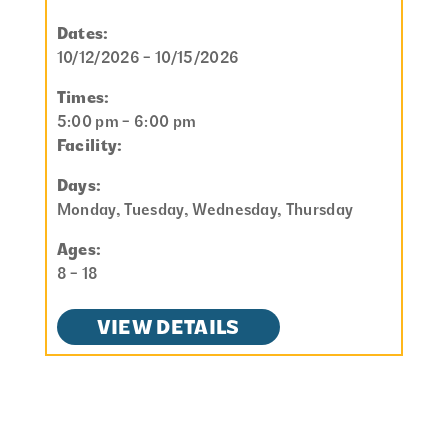
Dates:
10/12/2026 - 10/15/2026
Times:
5:00 pm - 6:00 pm
Facility:
Days:
Monday, Tuesday, Wednesday, Thursday
Ages:
8 - 18
VIEW DETAILS