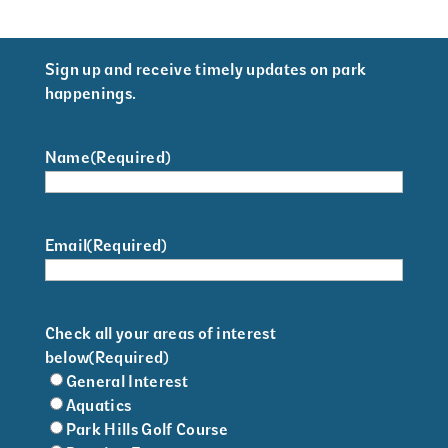
Sign up and receive timely updates on park
happenings.
Name
(Required)
Email
(Required)
Check all your areas of interest
below
(Required)
General Interest
Aquatics
Park Hills Golf Course