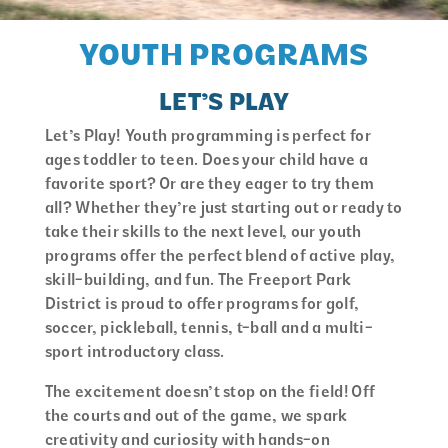
YOUTH PROGRAMS
LET’S PLAY
Let’s Play! Youth programming is perfect for
ages toddler to teen. Does your child have a
favorite sport? Or are they eager to try them
all? Whether they’re just starting out or ready to
take their skills to the next level, our youth
programs offer the perfect blend of active play,
skill-building, and fun. The Freeport Park
District is proud to offer programs for golf,
soccer, pickleball, tennis, t-ball and a multi-
sport introductory class.
The excitement doesn’t stop on the field! Off
the courts and out of the game, we spark
creativity and curiosity with hands-on