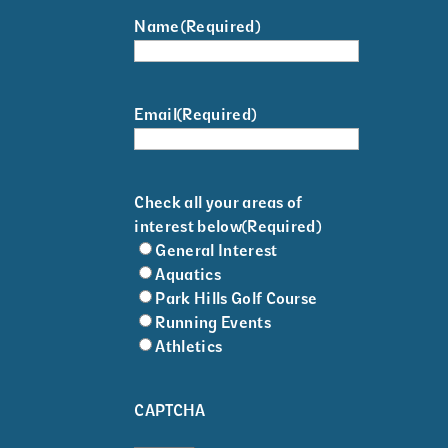
Name
(Required)
Email
(Required)
Check all your areas of
interest below
(Required)
General Interest
Aquatics
Park Hills Golf Course
Running Events
Athletics
CAPTCHA