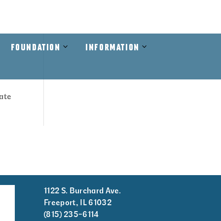
RAMS
VIEW THE GUIDE
RAINOUT LINE
CONTACT US
Open
Close
Open
Close
FOUNDATION
INFORMATION
Foundation
Foundation
Information
Information
Submenu
Submenu
Submenu
Submenu
cate
1122 S. Burchard Ave.
er
Freeport, IL 61032
tion
(815) 235-6114