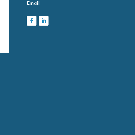
ark
Email
k
ms
ion