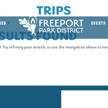
TRIPS
MEMORIAL PROG
Open
Close
ies
EVENTS
Facilities
Facilities
SULTS FOUND
Submenu
Submenu
 Try refining your search, or use the navigation above to lo
Facility
Volunte
Rentals
Informa