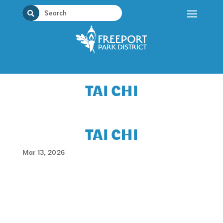
Skip
to
content
TAI CHI
TAI CHI
Mar 13, 2026