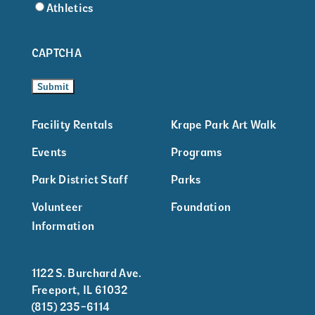
Athletics
CAPTCHA
Facility Rentals
Krape Park Art Walk
Events
Programs
Park District Staff
Parks
Volunteer
Foundation
Information
1122 S. Burchard Ave.
Freeport, IL 61032
(815) 235-6114