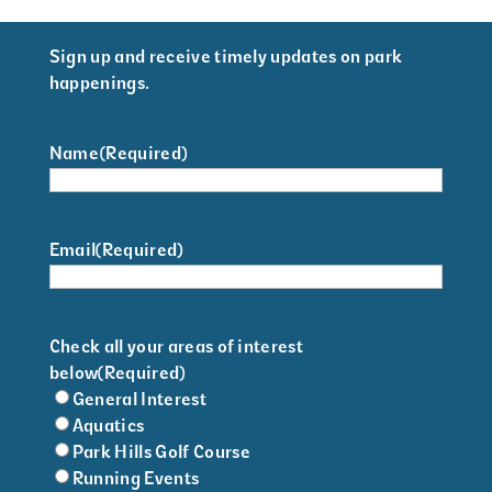
Sign up and receive timely updates on park
happenings.
Name
(Required)
Email
(Required)
Check all your areas of interest
below
(Required)
General Interest
Aquatics
Park Hills Golf Course
Running Events