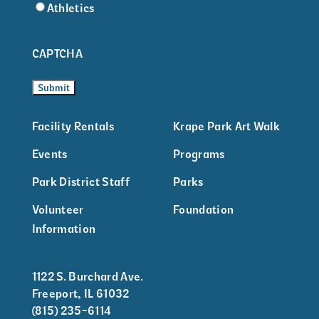
Athletics
CAPTCHA
Facility Rentals
Krape Park Art Walk
Events
Programs
Park District Staff
Parks
Volunteer
Foundation
Information
1122 S. Burchard Ave.
Freeport, IL 61032
(815) 235-6114