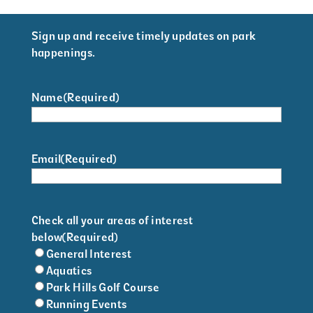
Sign up and receive timely updates on park
happenings.
Name
(Required)
Email
(Required)
Check all your areas of interest
below
(Required)
General Interest
Aquatics
Park Hills Golf Course
Running Events