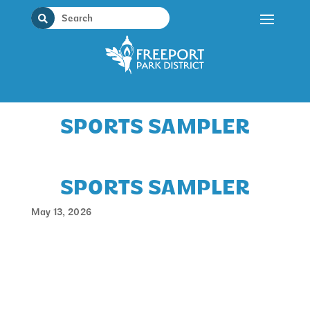
Skip
to
content
SPORTS SAMPLER
SPORTS SAMPLER
May 13, 2026