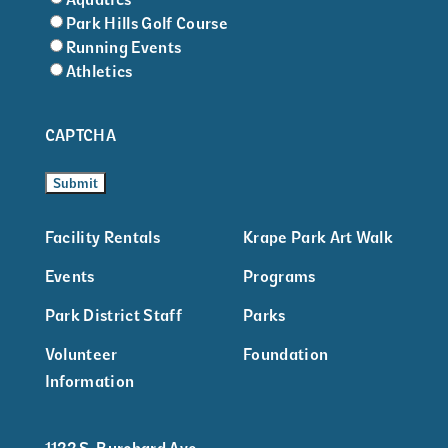
Park Hills Golf Course
Running Events
Athletics
CAPTCHA
Facility Rentals
Krape Park Art Walk
Events
Programs
Park District Staff
Parks
Volunteer
Foundation
Information