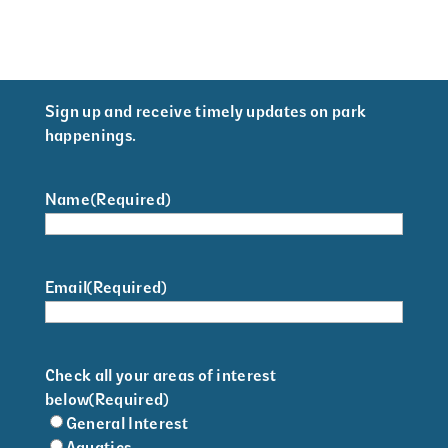
Sign up and receive timely updates on park
happenings.
Name
(Required)
Email
(Required)
Check all your areas of interest
below
(Required)
General Interest
Aquatics