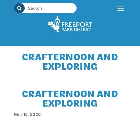
Skip
to
content
CRAFTERNOON AND
EXPLORING
CRAFTERNOON AND
EXPLORING
Mar 13, 2026