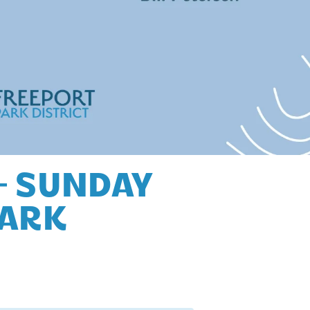
– SUNDAY
PARK