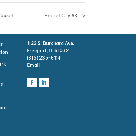
rousel
Pretzel City 5K
1122 S. Burchard Ave.
er
Freeport, IL 61032
tion
(815) 235-6114
ark
Email
k
ms
ion