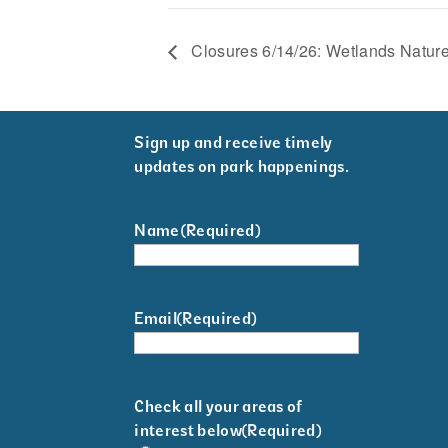
Closures 6/14/26: Wetlands Nature
Sign up and receive timely
updates on park happenings.
Name
(Required)
Email
(Required)
Check all your areas of
interest below
(Required)