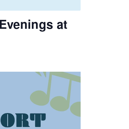
Evenings at