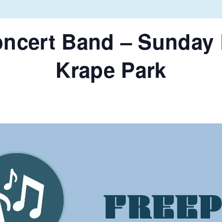
oncert Band – Sunday 
Krape Park