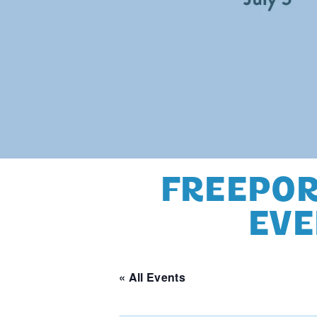
FREEPOR
EVE
« All Events