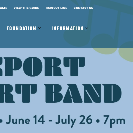
RAMS
VIEW THE GUIDE
RAINOUT LINE
CONTACT US
Open
Close
Open
Close
FOUNDATION
INFORMATION
Foundation
Foundation
Information
Information
Submenu
Submenu
Submenu
Submenu