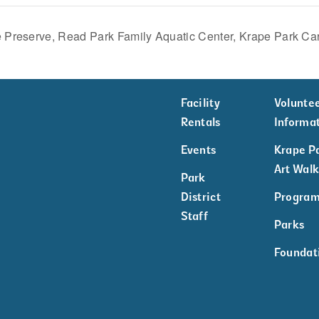
 Preserve, Read Park Family Aquatic Center, Krape Park Ca
Facility
Volunte
Rentals
Informa
Events
Krape P
Art Wal
Park
District
Progra
Staff
Parks
Foundat