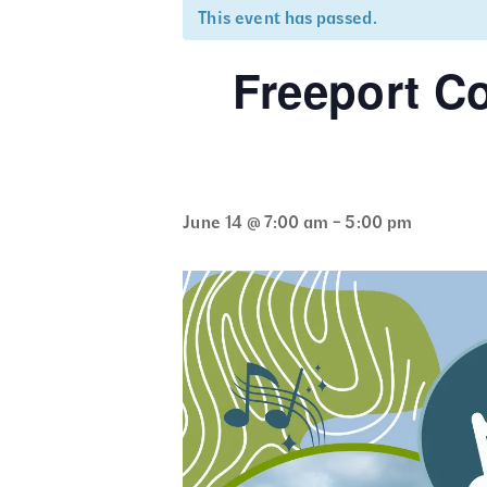
This event has passed.
Freeport C
June 14 @ 7:00 am
-
5:00 pm