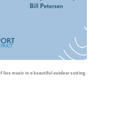
f live music in a beautiful outdoor setting.