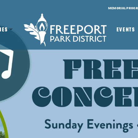
MEMORIAL PROG
Open
Close
ies
EVENTS
Facilities
Facilities
Submenu
Submenu