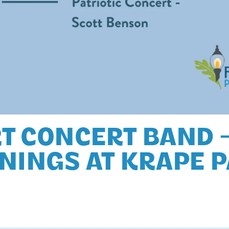
T CONCERT BAND 
NINGS AT KRAPE 