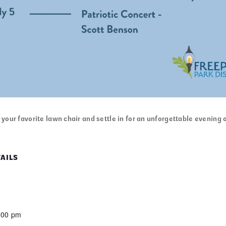
your favorite lawn chair and settle in for an unforgettable evening o
AILS
:00 pm