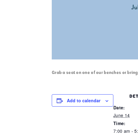
Grab a seat on one of our benches or bring 
DET
Add to calendar
Date:
June 14
Time:
7:00 am - 5