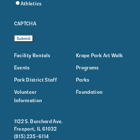
Athletics
CAPTCHA
Facility Rentals
Krape Park Art Walk
Events
Programs
Park District Staff
Parks
Volunteer
Foundation
Information
1122 S. Burchard Ave.
Freeport, IL 61032
(815) 235-6114