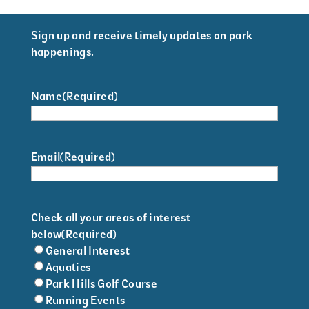
Sign up and receive timely updates on park
happenings.
Name
(Required)
Email
(Required)
Check all your areas of interest
below
(Required)
General Interest
Aquatics
Park Hills Golf Course
Running Events