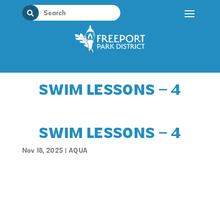
Skip
to
content
SWIM LESSONS – 4
SWIM LESSONS – 4
Nov 18, 2025
|
AQUA