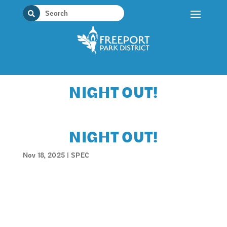
Skip
to
content
NIGHT OUT!
NIGHT OUT!
Nov 18, 2025
|
SPEC