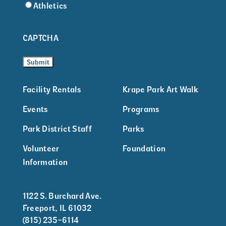
Athletics
CAPTCHA
Facility Rentals
Krape Park Art Walk
Events
Programs
Park District Staff
Parks
Volunteer
Foundation
Information
1122 S. Burchard Ave.
Freeport, IL 61032
(815) 235-6114