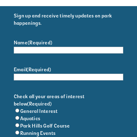
Sign up and receive timely updates on park
happenings.
Name
(Required)
Email
(Required)
Check all your areas of interest
below
(Required)
General Interest
Aquatics
Park Hills Golf Course
Running Events