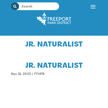
Skip
to
content
JR. NATURALIST
JR. NATURALIST
Nov 18, 2025
|
YTHPR