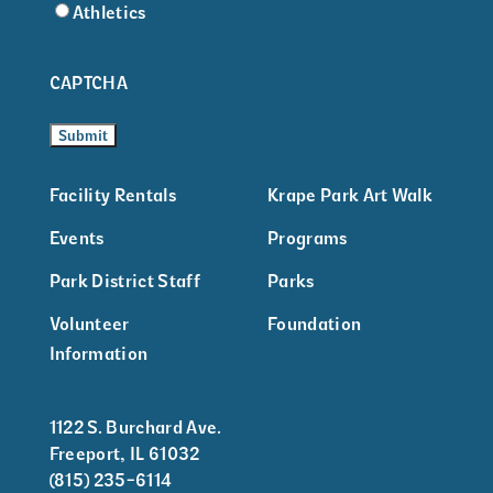
Athletics
CAPTCHA
Facility Rentals
Krape Park Art Walk
Events
Programs
Park District Staff
Parks
Volunteer
Foundation
Information
1122 S. Burchard Ave.
Freeport, IL 61032
(815) 235-6114