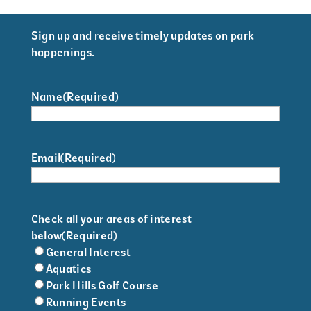
Sign up and receive timely updates on park
happenings.
Name
(Required)
Email
(Required)
Check all your areas of interest
below
(Required)
General Interest
Aquatics
Park Hills Golf Course
Running Events