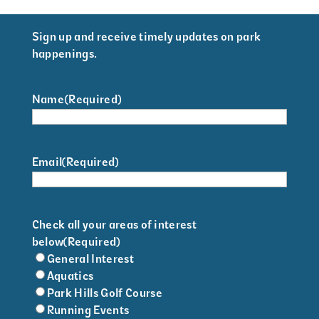
Sign up and receive timely updates on park
happenings.
Name
(Required)
Email
(Required)
Check all your areas of interest
below
(Required)
General Interest
Aquatics
Park Hills Golf Course
Running Events