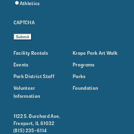
Athletics
CAPTCHA
Facility Rentals
Krape Park Art Walk
Events
Programs
Park District Staff
Parks
Volunteer
Foundation
Information
1122 S. Burchard Ave.
Freeport, IL 61032
(815) 235-6114