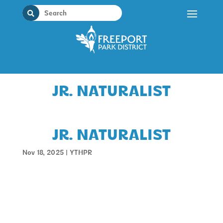
Skip
to
content
JR. NATURALIST
JR. NATURALIST
Nov 18, 2025
|
YTHPR